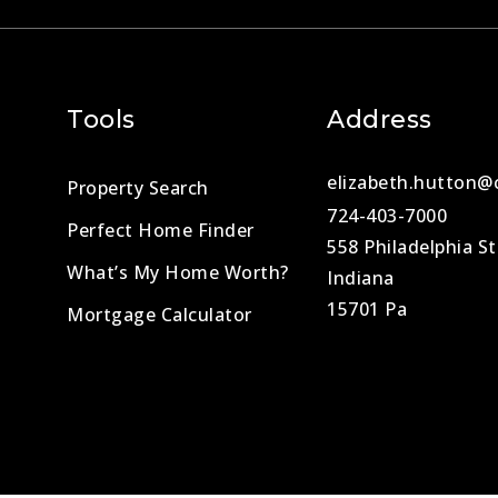
Tools
Address
elizabeth.hutton@
Property Search
724-403-7000
Perfect Home Finder
558 Philadelphia St
What’s My Home Worth?
Indiana
15701 Pa
Mortgage Calculator