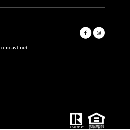
comcast.net