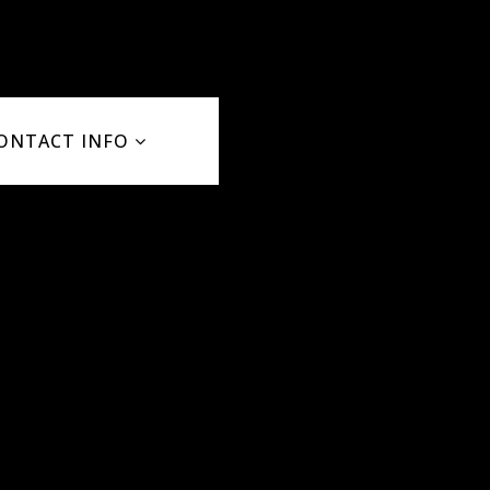
ONTACT INFO