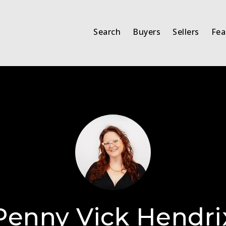
Search
Buyers
Sellers
Fea
Penny Vick Hendri