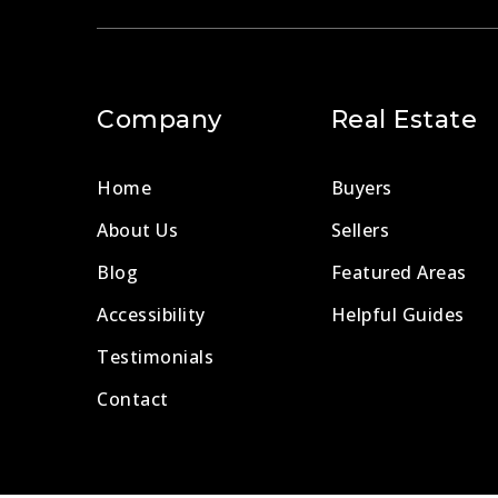
Company
Real Estate
Home
Buyers
About Us
Sellers
Blog
Featured Areas
Accessibility
Helpful Guides
Testimonials
Contact