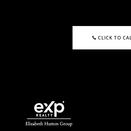
CLICK TO CA