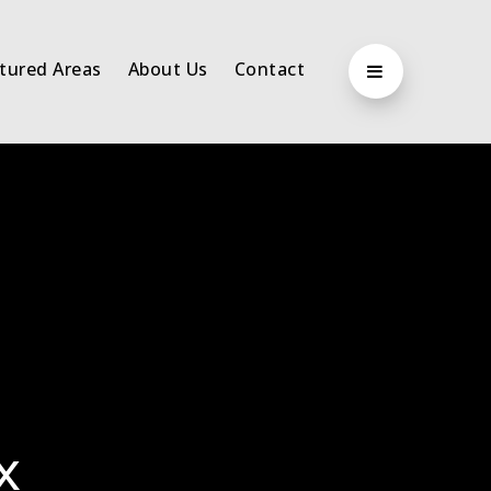
tured Areas
About Us
Contact
x