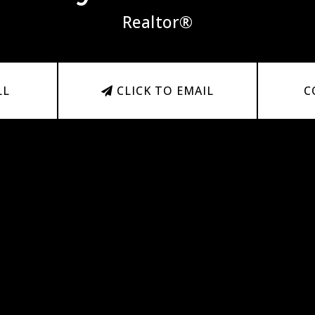
Realtor®
LL
CLICK TO EMAIL
C