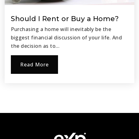
Should I Rent or Buy a Home?
Purchasing a home will inevitably be the
biggest financial discussion of your life. And
the decision as to…
Read More