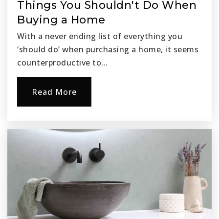
Things You Shouldn't Do When
Buying a Home
With a never ending list of everything you
‘should do’ when purchasing a home, it seems
counterproductive to…
Read More