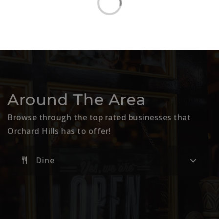
Around The Area
Browse through the top rated businesses that
Orchard Hills has to offer!
Dine