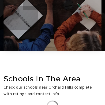
Schools In The Area
Check our schools near Orchard Hills complete
with ratings and contact info.