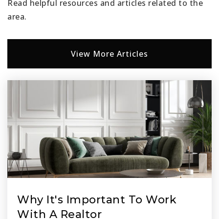
Read helpful resources and articles related to the
area.
View More Articles
Why It's Important To Work
With A Realtor