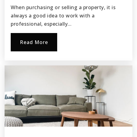
When purchasing or selling a property, it is
always a good idea to work with a
professional, especially…
Read More