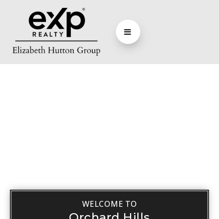
WELCOME TO
Orchard Hills