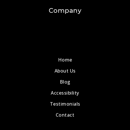
Company
Home
About Us
Blog
Accessibility
Testimonials
Contact