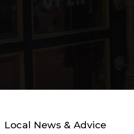
Local News & Advice