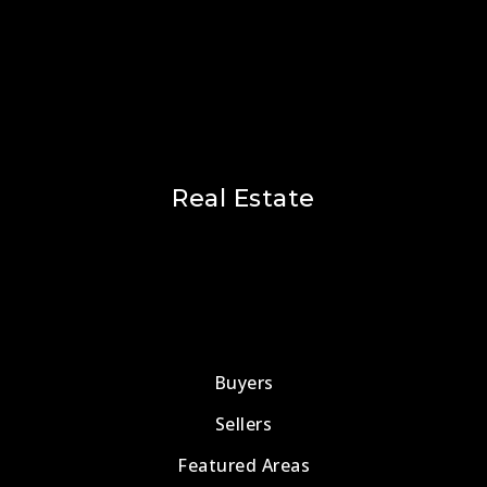
Real Estate
Buyers
Sellers
Featured Areas