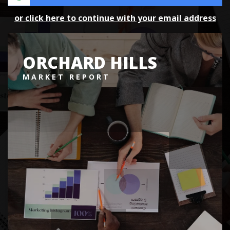
or click here to continue with your email address
ORCHARD HILLS
MARKET REPORT