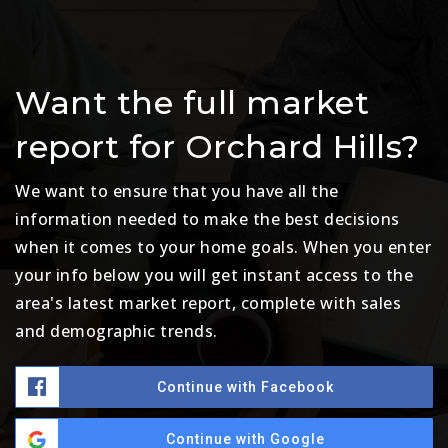
Want the full market
report for Orchard Hills?
We want to ensure that you have all the
information needed to make the best decisions
when it comes to your home goals. When you enter
your info below you will get instant access to the
area's latest market report, complete with sales
and demographic trends.
Continue with Facebook
Continue with Google