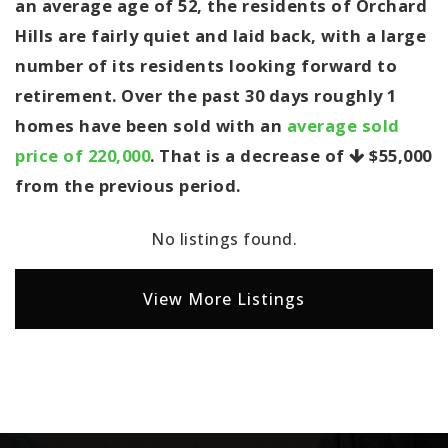
an average age of 52, the residents of Orchard
Hills are fairly quiet and laid back, with a large
number of its residents looking forward to
retirement. Over the past 30 days roughly 1
homes have been sold with an
average sold
price of 220,000
. That is a decrease of
$55,000
from the previous period.
No listings found.
View More Listings