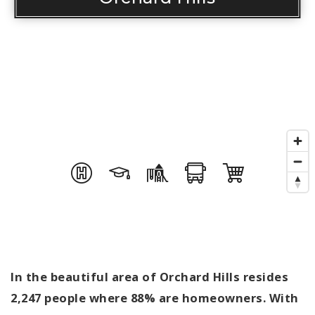
In the beautiful area of Orchard Hills resides
2,247 people where 88% are homeowners. With