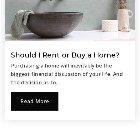
Should I Rent or Buy a Home?
Purchasing a home will inevitably be the
biggest financial discussion of your life. And
the decision as to…
Read More