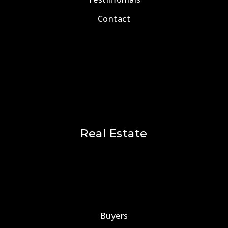
Contact
Real Estate
Buyers