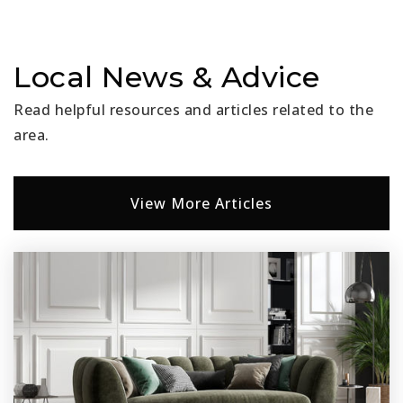
Local News & Advice
Read helpful resources and articles related to the
area.
View More Articles