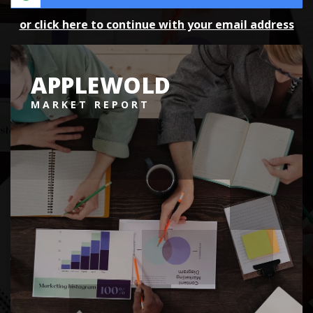
or click here to continue with your email address
APPLEWOLD
MARKET REPORT