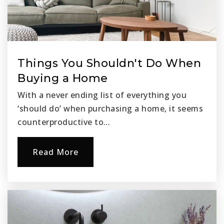
Things You Shouldn't Do When
Buying a Home
With a never ending list of everything you
‘should do’ when purchasing a home, it seems
counterproductive to…
Read More