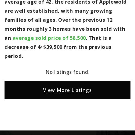
average age of 42, the residents of Applewold
are well established, with many growing
families of all ages. Over the previous 12
months roughly 3 homes have been sold with
an
average sold price of 58,500
. That is a
decrease of
$39,500
from the previous
period.
No listings found.
View More Listings