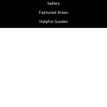
Sellers
Featured Areas
Helpful Guides
Tools