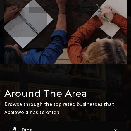
Around The Area
Browse through the top rated businesses that
Applewold has to offer!
Dine