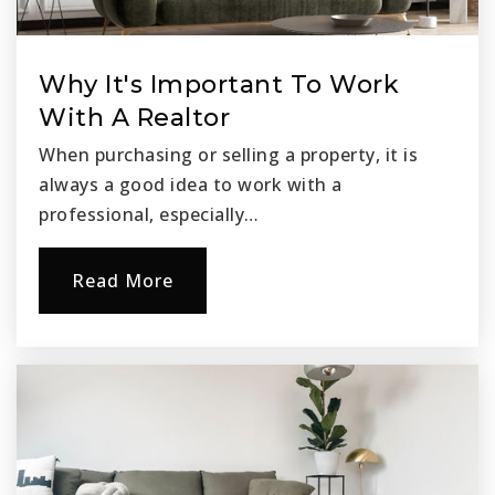
Why It's Important To Work
With A Realtor
When purchasing or selling a property, it is
always a good idea to work with a
professional, especially…
Read More