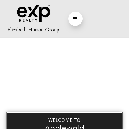
WELCOME TO
Applewold