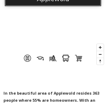
In the beautiful area of Applewold resides 363
people where 55% are homeowners. With an