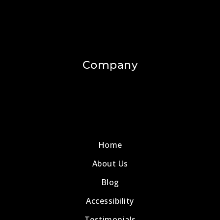
Company
Home
About Us
Blog
Accessibility
Testimonials