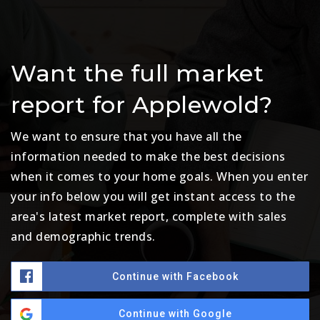
Want the full market
report for Applewold?
We want to ensure that you have all the
information needed to make the best decisions
when it comes to your home goals. When you enter
your info below you will get instant access to the
area's latest market report, complete with sales
and demographic trends.
Continue with Facebook
Continue with Google